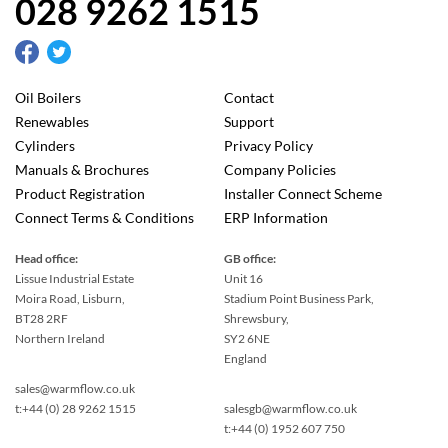
028 9262 1515
Oil Boilers
Contact
Renewables
Support
Cylinders
Privacy Policy
Manuals & Brochures
Company Policies
Product Registration
Installer Connect Scheme
Connect Terms & Conditions
ERP Information
Head office:
GB office:
Lissue Industrial Estate
Unit 16
Moira Road, Lisburn,
Stadium Point Business Park,
BT28 2RF
Shrewsbury,
Northern Ireland
SY2 6NE
England
sales@warmflow.co.uk
t:+44 (0) 28 9262 1515
salesgb@warmflow.co.uk
t:+44 (0) 1952 607 750