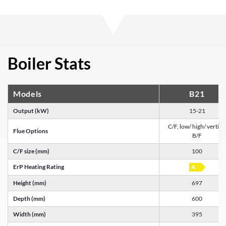
Boiler Stats
Models
B21
Output (kW)
15-21
C/F, low/ high/ vertica
Flue Options
B/F
C/F size (mm)
100
ErP Heating Rating
Height (mm)
697
Depth (mm)
600
Width (mm)
395