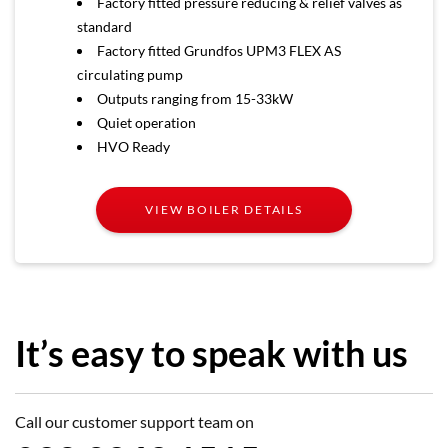
Factory fitted pressure reducing & relief valves as
standard
Factory fitted Grundfos UPM3 FLEX AS
circulating pump
Outputs ranging from 15-33kW
Quiet operation
HVO Ready
VIEW BOILER DETAILS
It’s easy to speak with us
Call our customer support team on