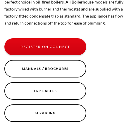
perfect choice in oil-fired boilers. All Boilerhouse models are fully
factory wired with burner and thermostat and are supplied with a
factory-fitted condensate trap as standard. The appliance has flow
and return connections off the top for ease of plumbing.
REGISTER ON CONNECT
MANUALS / BROCHURES
ERP LABELS
SERVICING