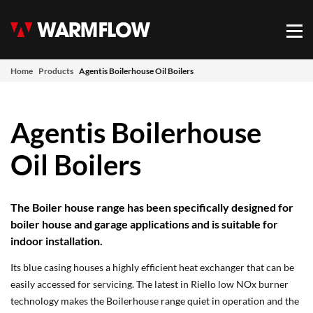
Warmflow
Mob
Home
Products
Agentis Boilerhouse Oil Boilers
Agentis Boilerhouse
Oil Boilers
The Boiler house range has been specifically designed for
boiler house and garage applications and is suitable for
indoor installation.
Its blue casing houses a highly efficient heat exchanger that can be
easily accessed for servicing. The latest in Riello low NOx burner
technology makes the Boilerhouse range quiet in operation and the