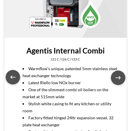
Agentis Internal Combi
I21 C / I26 C / I33 C
Warmflow’s unique, patented 5mm stainless steel
heat exchanger technology
Latest Riello low NOx burner
One of the slimmest combi oil boilers on the
market at 515mm wide
Stylish white casing to fit any kitchen or utility
room
Factory fitted hinged 24ltr expansion vessel, 32
plate heat exchanger