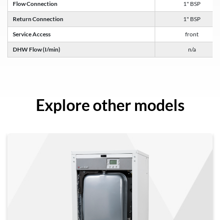
Flow Connection
1" BSP
Return Connection
1" BSP
Service Access
front
DHW Flow (I/min)
n/a
Explore other models