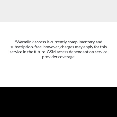
*Warmlink access is currently complimentary and
subscription-free; however, charges may apply for this
service in the future. GSM access dependant on service
provider coverage.