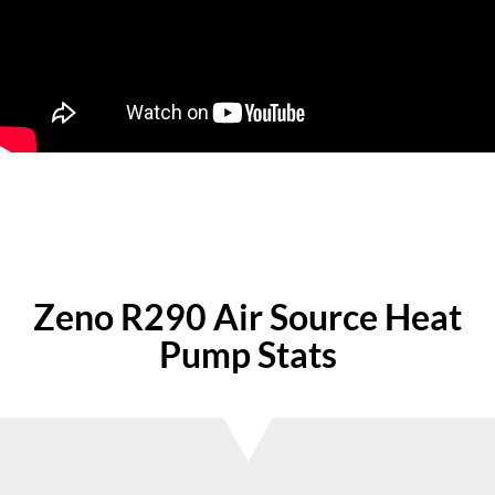
Zeno R290 Air Source Heat
Pump Stats