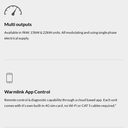
Multi outputs
Available in 9kW, 15kW & 22kW units. All modulating and using single phase
electrical supply.
Warmlink App Control
Remote control & diagnostic capability through a cloud based app. Each unit
comes with it's own built-in 4G sim card, no Wi-Fi or CAT 5 cables required.*