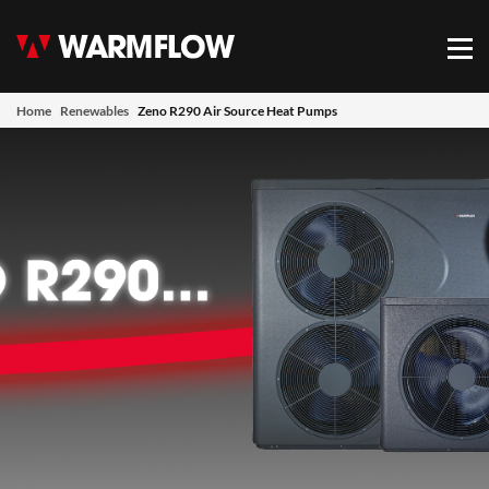
Warmflow
Mob
Home
Renewables
Zeno R290 Air Source Heat Pumps