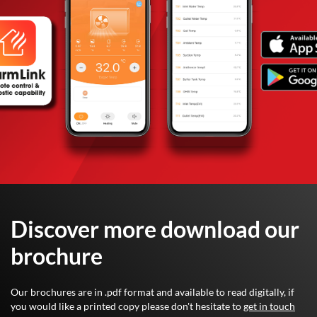
Discover more download our
brochure
Our brochures are in .pdf format and available to read digitally, if
you would like a printed copy please don't hesitate to
get in touch