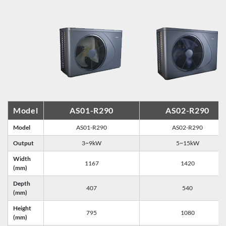
Model
AS01-R290
AS02-R290
Model
AS01-R290
AS02-R290
Output
3~9kW
5~15kW
Width
1167
1420
(mm)
Depth
407
540
(mm)
Height
795
1080
(mm)