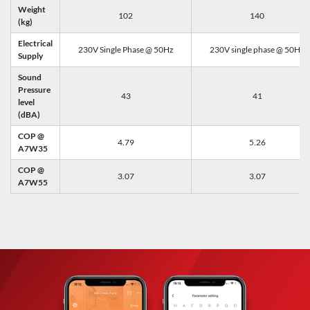
Weight
102
140
(kg)
Electrical
230V Single Phase @ 50Hz
230V single phase @ 50Hz
Supply
Sound
Pressure
43
41
level
(dBA)
COP @
4.79
5.26
A7W35
COP @
3.07
3.07
A7W55