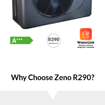
Why Choose Zeno R290?