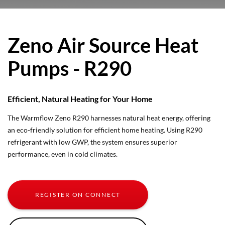
Zeno Air Source Heat
Pumps - R290
Efficient, Natural Heating for Your Home
The Warmflow Zeno R290 harnesses natural heat energy, offering
an eco-friendly solution for efficient home heating. Using R290
refrigerant with low GWP, the system ensures superior
performance, even in cold climates.
REGISTER ON CONNECT