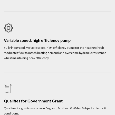
Variable speed, high efficiency pump
Fully integrated, variable speed, high efficiency pump for the heating circuit
modulates flow to match heating demand and overcome hydraulic resistance
whilst maintaining peak efficiency.
Qualifies for Government Grant
Qualifies for grants available in England, Scotland & Wales. Subject to terms &
conditions.