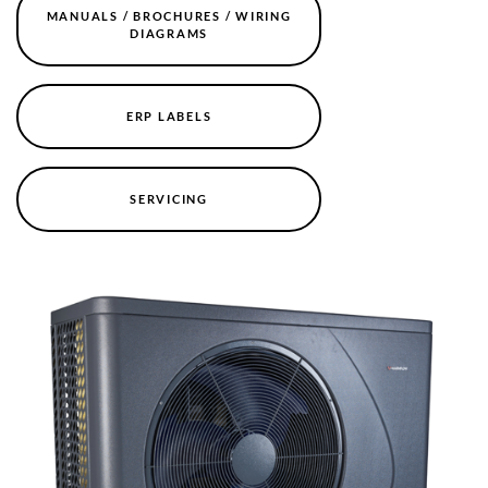
MANUALS / BROCHURES / WIRING
DIAGRAMS
ERP LABELS
SERVICING