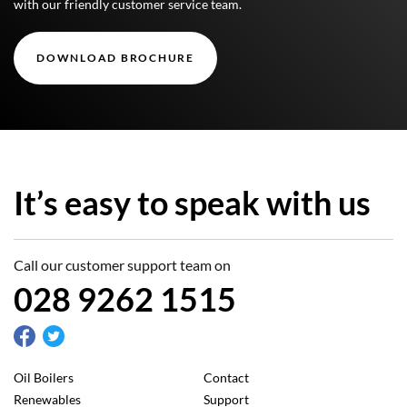
with our friendly customer service team.
DOWNLOAD BROCHURE
It’s easy to speak with us
Call our customer support team on
028 9262 1515
Oil Boilers
Contact
Renewables
Support