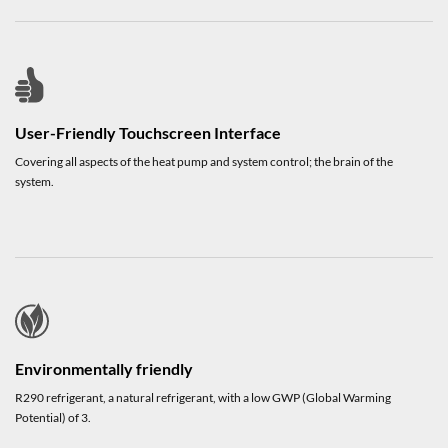
User-Friendly Touchscreen Interface
Covering all aspects of the heat pump and system control; the brain of the
system.
Environmentally friendly
R290 refrigerant, a natural refrigerant, with a low GWP (Global Warming
Potential) of 3.