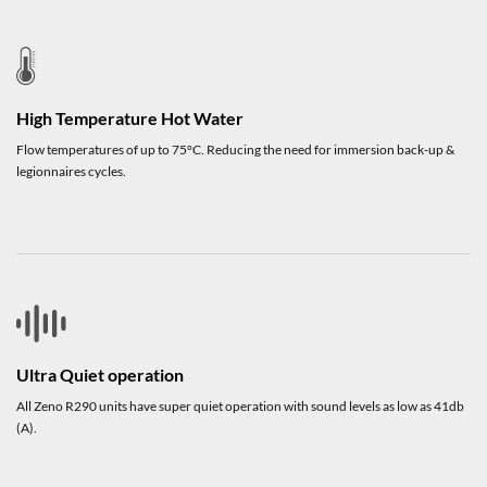
High Temperature Hot Water
Flow temperatures of up to 75°C. Reducing the need for immersion back-up &
legionnaires cycles.
Ultra Quiet operation
All Zeno R290 units have super quiet operation with sound levels as low as 41db
(A).