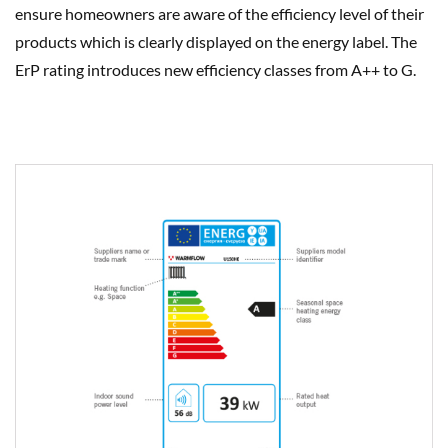
ensure homeowners are aware of the efficiency level of their
products which is clearly displayed on the energy label. The
ErP rating introduces new efficiency classes from A++ to G.