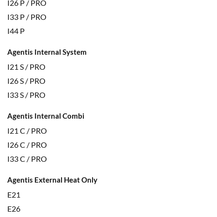
I26 P / PRO
I33 P / PRO
I44 P
Agentis Internal System
I21 S / PRO
I26 S / PRO
I33 S / PRO
Agentis Internal Combi
I21 C / PRO
I26 C / PRO
I33 C / PRO
Agentis External Heat Only
E21
E26