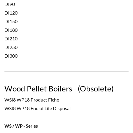
DI90
DI120
DI150
DI180
DI210
DI250
DI300
Wood Pellet Boilers - (Obsolete)
WSI8 WP18 Product Fiche
WSI8 WP18 End of Life Disposal
WS / WP - Series