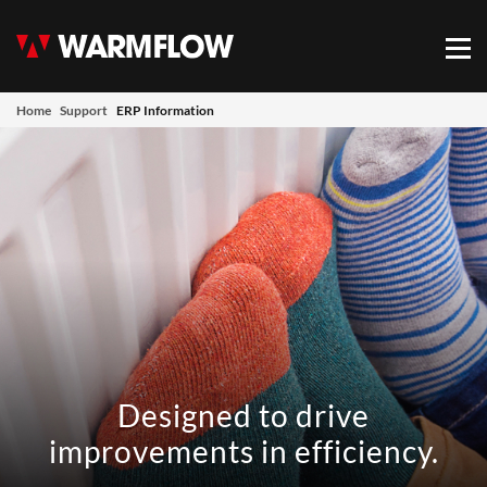
Warmflow
Mob
Home
Support
ERP Information
Designed to drive
improvements in efficiency.