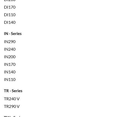
DI170
DI110
DI140
IN - Series
IN290
IN240
IN200
IN170
IN140
IN110
TR - Series
TR240 V
TR290 V