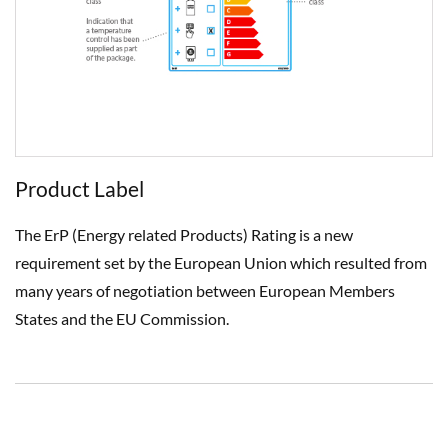
Product Label
The ErP (Energy related Products) Rating is a new
requirement set by the European Union which resulted from
many years of negotiation between European Members
States and the EU Commission.