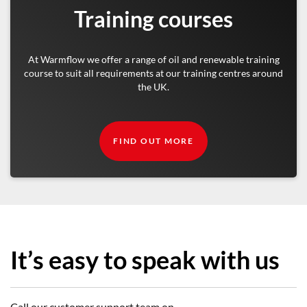
Training courses
At Warmflow we offer a range of oil and renewable training
course to suit all requirements at our training centres around
the UK.
FIND OUT MORE
It’s easy to speak with us
Call our customer support team on