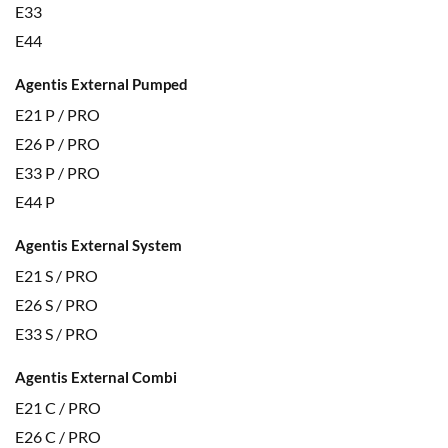
E33
E44
Agentis External Pumped
E21 P / PRO
E26 P / PRO
E33 P / PRO
E44 P
Agentis External System
E21 S / PRO
E26 S / PRO
E33 S / PRO
Agentis External Combi
E21 C / PRO
E26 C / PRO