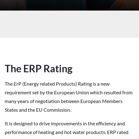
The ERP Rating
The ErP (Energy related Products) Rating is a new
requirement set by the European Union which resulted from
many years of negotiation between European Members
States and the EU Commission.
It is designed to drive improvements in the efficiency and
performance of heating and hot water products. ERP rated