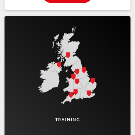
TRAINING