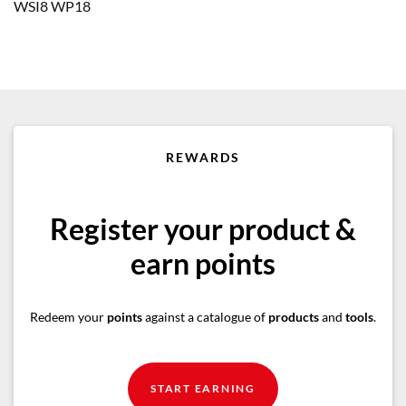
WSI8 WP18
REWARDS
Register your product &
earn points
Redeem your
points
against a catalogue of
products
and
tools
.
START EARNING