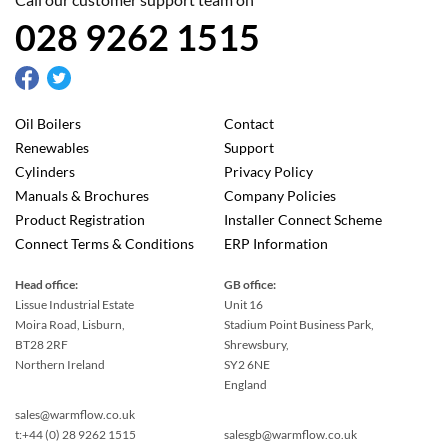
028 9262 1515
Oil Boilers
Contact
Renewables
Support
Cylinders
Privacy Policy
Manuals & Brochures
Company Policies
Product Registration
Installer Connect Scheme
Connect Terms & Conditions
ERP Information
Head office:
GB office:
Lissue Industrial Estate
Unit 16
Moira Road, Lisburn,
Stadium Point Business Park,
BT28 2RF
Shrewsbury,
Northern Ireland
SY2 6NE
England
sales@warmflow.co.uk
t:+44 (0) 28 9262 1515
salesgb@warmflow.co.uk