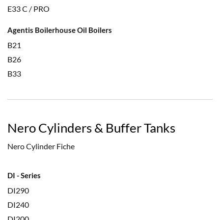
E33 C / PRO
Agentis Boilerhouse Oil Boilers
B21
B26
B33
Nero Cylinders & Buffer Tanks
Nero Cylinder Fiche
DI - Series
DI290
DI240
DI200