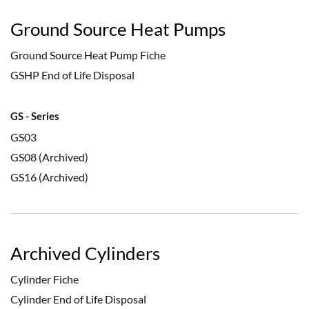
Ground Source Heat Pumps
Ground Source Heat Pump Fiche
GSHP End of Life Disposal
GS - Series
GS03
GS08 (Archived)
GS16 (Archived)
Archived Cylinders
Cylinder Fiche
Cylinder End of Life Disposal