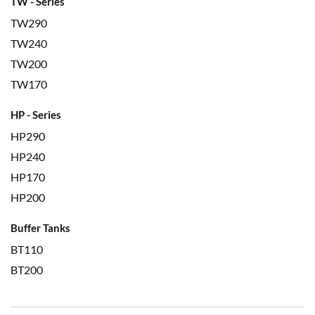
TW - Series
TW290
TW240
TW200
TW170
HP - Series
HP290
HP240
HP170
HP200
Buffer Tanks
BT110
BT200