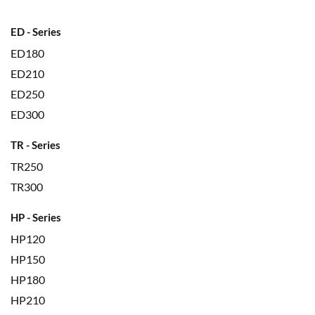
ED - Series
ED180
ED210
ED250
ED300
TR - Series
TR250
TR300
HP - Series
HP120
HP150
HP180
HP210