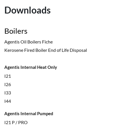
Downloads
Boilers
Agentis Oil Boilers Fiche
Kerosene Fired Boiler End of Life Disposal
Agentis Internal Heat Only
I21
I26
I33
I44
Agentis Internal Pumped
I21 P / PRO