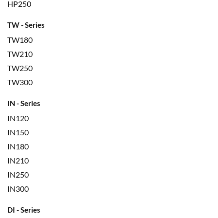
HP250
TW - Series
TW180
TW210
TW250
TW300
IN - Series
IN120
IN150
IN180
IN210
IN250
IN300
DI - Series