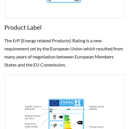
Product Label
The ErP (Energy related Products) Rating is a new
requirement set by the European Union which resulted from
many years of negotiation between European Members
States and the EU Commission.