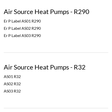
Air Source Heat Pumps - R290
Er P Label AS01 R290
Er P Label AS02 R290
Er P Label AS03 R290
Air Source Heat Pumps - R32
AS01 R32
AS02 R32
AS03 R32