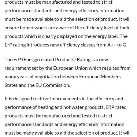
products must be manufactured and tested to strict
performance standards and energy efficiency information
must be made available to aid the selection of product. It will
ensure homeowners are aware of the efficiency level of their
products which is clearly displayed on the energy label. The
ErP rating introduces new efficiency classes from A++ to G.
The ErP (Energy related Products) Rating is a new
requirement set by the European Union which resulted from
many years of negotiation between European Members
States and the EU Commission.
It is designed to drive improvements in the efficiency and
performance of heating and hot water products. ERP rated
products must be manufactured and tested to strict
performance standards and energy efficiency information
must be made available to aid the selection of product. It will